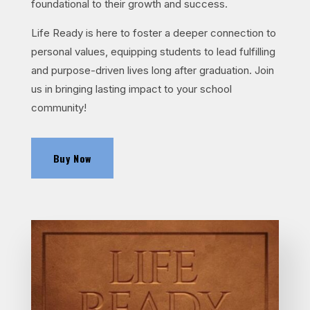
foundational to their growth and success.
Life Ready is here to foster a deeper connection to
personal values, equipping students to lead fulfilling
and purpose-driven lives long after graduation. Join
us in bringing lasting impact to your school
community!
Buy Now