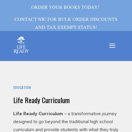
ORDER YOUR BOOKS TODAY!
CONTACT NIC FOR BULK ORDER DISCOUNTS
AND TAX EXEMPT STATUS!
EDUCATION
Life Ready Curriculum
Life Ready Curriculum
– a transformative journey
designed to go beyond the traditional high school
curriculum and provide students with what they truly