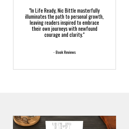
"In Life Ready, Nic Bittle masterfully
illuminates the path to personal growth,
leaving readers inspired to embrace
their own journeys with newfound
courage and clarity."
- Book Reviews
Video
Player