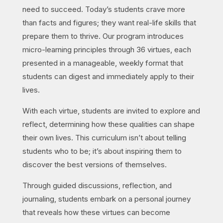
need to succeed. Today’s students crave more
than facts and figures; they want real-life skills that
prepare them to thrive. Our program introduces
micro-learning principles through 36 virtues, each
presented in a manageable, weekly format that
students can digest and immediately apply to their
lives.
With each virtue, students are invited to explore and
reflect, determining how these qualities can shape
their own lives. This curriculum isn’t about telling
students who to be; it’s about inspiring them to
discover the best versions of themselves.
Through guided discussions, reflection, and
journaling, students embark on a personal journey
that reveals how these virtues can become